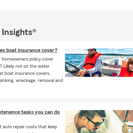
 Insights®
es boat insurance cover?
r homeowners policy cover
? Likely not on the water.
t boat insurance covers,
 sinking, wreckage, removal and
ntenance tasks you can do
 auto repair costs that keep