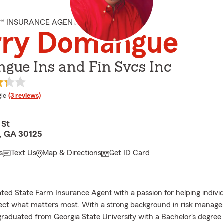
M® INSURANCE AGENT
rry Domangue
gue Ins and Fin Svcs Inc
e rating
le
(3 reviews)
 St
, GA 30125
s
Text Us
Map & Directions
Get ID Card
E
ated State Farm Insurance Agent with a passion for helping indivi
tect what matters most. With a strong background in risk manag
 graduated from Georgia State University with a Bachelor's degree 