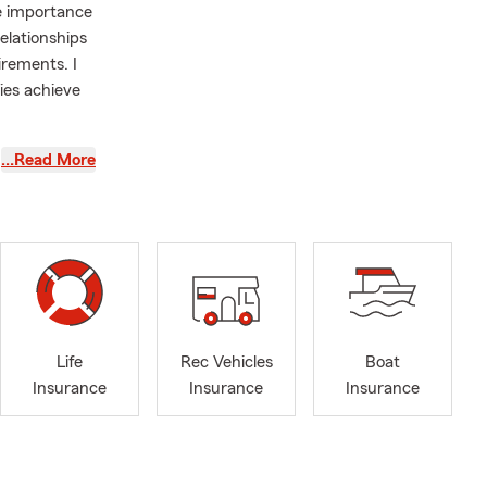
e importance
elationships
irements. I
lies achieve
n comparing
…Read More
I take pride
d confident
Life
Rec Vehicles
Boat
Insurance
Insurance
Insurance