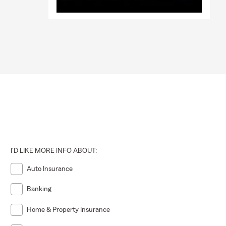
I'D LIKE MORE INFO ABOUT:
Auto Insurance
Banking
Home & Property Insurance