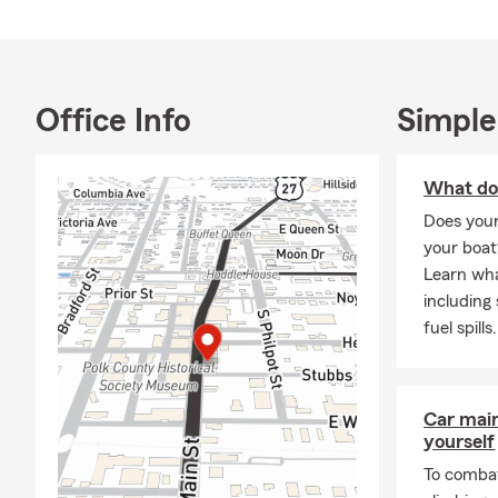
Office Info
Simple
What do
Does you
your boat
Learn wha
including
fuel spills.
Car mai
yourself
To combat