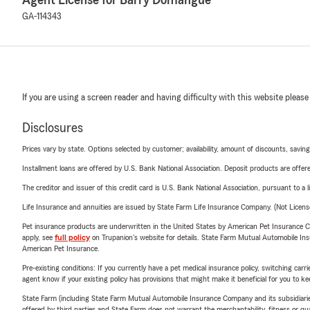
GA-114343
If you are using a screen reader and having difficulty with this website please
Disclosures
Prices vary by state. Options selected by customer; availability, amount of discounts, savings
Installment loans are offered by U.S. Bank National Association. Deposit products are off
The creditor and issuer of this credit card is U.S. Bank National Association, pursuant to a 
Life Insurance and annuities are issued by State Farm Life Insurance Company. (Not Licen
Pet insurance products are underwritten in the United States by American Pet Insuranc
apply, see
full policy
on Trupanion's website for details. State Farm Mutual Automobile Insura
American Pet Insurance.
Pre-existing conditions: If you currently have a pet medical insurance policy, switching car
agent know if your existing policy has provisions that might make it beneficial for you to ke
State Farm (including State Farm Mutual Automobile Insurance Company and its subsidiaries and
offered by third parties and State Farm does not warrant the merchantability, fitness or qual