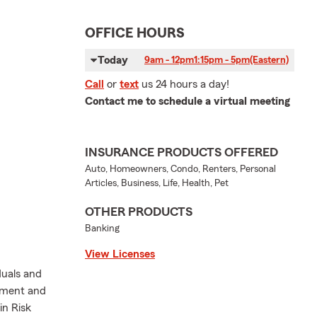
OFFICE HOURS
Today
9am - 12pm
1:15pm - 5pm
(Eastern)
Call
or
text
us 24 hours a day!
Contact me to schedule a virtual meeting
INSURANCE PRODUCTS OFFERED
Auto, Homeowners, Condo, Renters, Personal
Articles, Business, Life, Health, Pet
OTHER PRODUCTS
Banking
View Licenses
duals and
ement and
in Risk