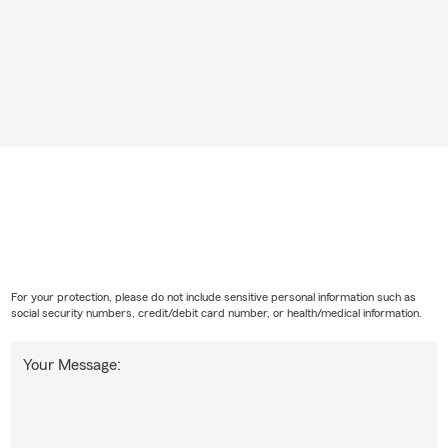
For your protection, please do not include sensitive personal information such as
social security numbers, credit/debit card number, or health/medical information.
Your Message: