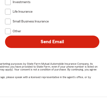
Investments
Life Insurance
Small Business Insurance
Other
Send Email
or marketing purposes by State Farm Mutual Automobile Insurance Company, its
address you have provided to State Farm, even if your phone number is listed on
y apply). Your consent is not a condition of purchase. By continuing, you agree
ge, please speak with a licensed representative in the agent's office, or by