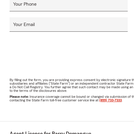
Your Phone
Your Email
By filling out the form, you are providing express consent by electronic signatur
subsidiaries and affiliates ("State Farm") or an independent contractor State Fa
a Do Not Call Registry. You further agree that such contact may be made using an
to the terms of the disclosures above.
Please note:
Insurance coverage cannot be bound or changed via submission of this 
contacting the State Farm toll-free customer service line at
(855) 733-7333
.
Agent License for Barry Domangue