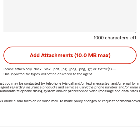
1000 characters left
Add Attachments (10.0 MB max)
Please attach only
.docx, .xlsx, .pdf, .jpg, .jpeg, .png, .gif, or .txt
file(s) —
Unsupported file types will not be delivered to the agent.
e that you may be contacted by telephone (via call and/or text messages) and/or email f
rm agent regarding insurance products and services using the phone number and/or email 
 automatic telephone dialing system and/or prerecorded voice (message and data rates ma
online e-mail form or via voice mail. To make policy changes or request additional covera