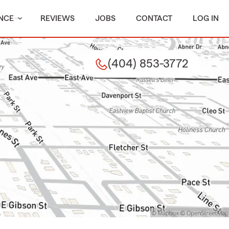
NCE
REVIEWS
JOBS
CONTACT
LOG IN
(404) 853-3772