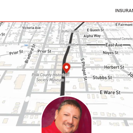
INSURA