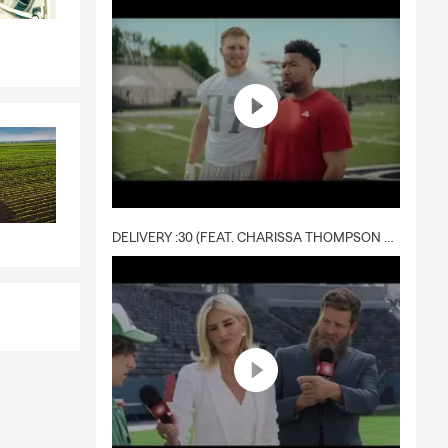
DELIVERY :30 (FEAT. CHARISSA THOMPSON & RYAN FITZPATRICK)