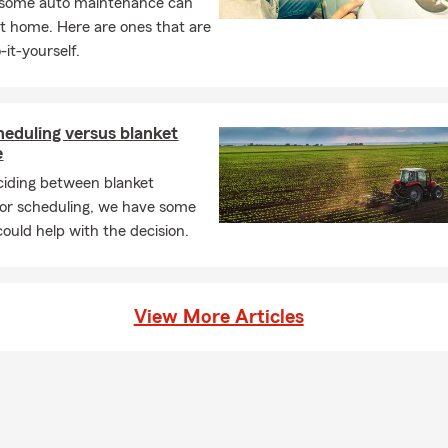
, some auto maintenance can
t home. Here are ones that are
-it-yourself.
eduling versus blanket
e
iding between blanket
or scheduling, we have some
could help with the decision.
View More Articles