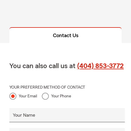
Contact Us
You can also call us at
(404) 853-3772
YOUR PREFERRED METHOD OF CONTACT
Your Email
Your Phone
Your Name