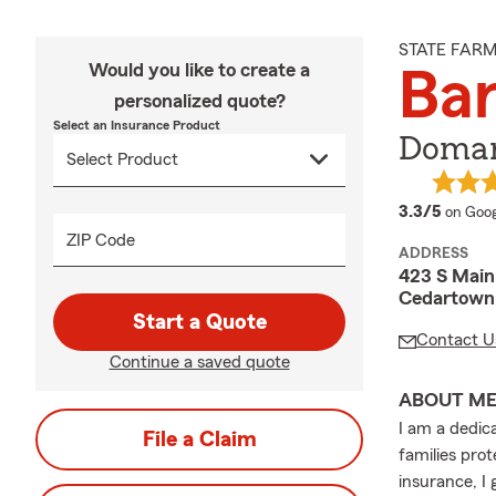
STATE FAR
Would you like to create a
Ba
personalized quote?
Select an Insurance Product
Doman
averag
3.3/5
on Goog
ZIP Code
ADDRESS
423 S Main
Cedartown
Start a Quote
Contact U
Continue a saved quote
ABOUT M
I am a dedic
File a Claim
families pro
insurance, I