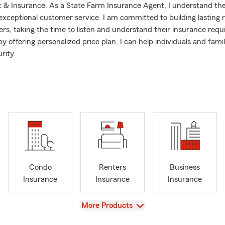
& Insurance. As a State Farm Insurance Agent, I understand th
exceptional customer service. I am committed to building lasting r
rs, taking the time to listen and understand their insurance requ
by offering personalized price plan, I can help individuals and fami
rity.
just a phone call away, offering free quotes to assist customers i
ons and finding the insurance plan to fit their needs and budget. 
ng the insurance process, ensuring customers are well-informed an
ces.
Condo
Renters
Business
Insurance
Insurance
Insurance
View
More Products