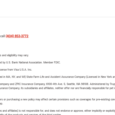
 call
(404) 853-3772
.
 and eligibility may vary.
ered by U.S. Bank National Association. Member FDIC.
license from Visa U.S.A. Inc.
sed in MA, NY, and WI) State Farm Life and Accident Assurance Company (Licensed in New York and
e Company and ZPIC Insurance Company, 6100-4th Ave. S, Seattle, WA 98108. Administered by Tr
nce Company, its subsidiaries and affiliates, neither offer nor are financially responsible for pet 
riers or purchasing a new policy may affect certain provisions such as coverages for pre-existing co
ep.
 affiliates) is not responsible for, and does not endorse or approve, either implicitly or explicitly
ity of the products and services of the third parties.