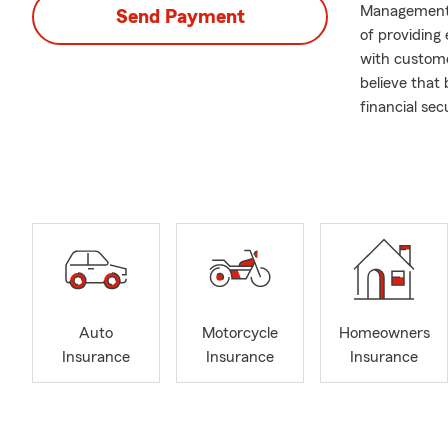
Management 
Send Payment
of providing 
with custome
believe that 
financial secu
I am always 
coverage opti
in simplifyi
in their choi
Auto
Motorcycle
Homeowners
Insurance
Insurance
Insurance