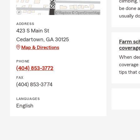
climbing
be done a
usually do
ADDRESS
423 S Main St
Cedartown, GA 30125
Farm sch
Map & Directions
coverag
When dec
PHONE
coverage 
(404) 853-3772
tips that 
FAX
(404) 853-3774
LANGUAGES
English