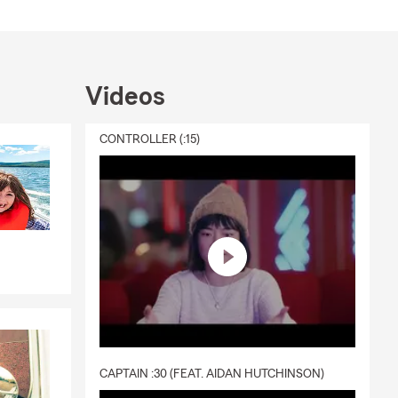
Videos
CONTROLLER (:15)
CAPTAIN :30 (FEAT. AIDAN HUTCHINSON)