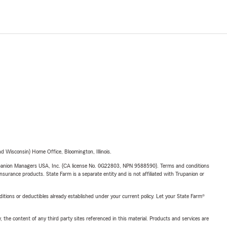
 Wisconsin) Home Office, Bloomington, Illinois.
upanion Managers USA, Inc. (CA license No. 0G22803, NPN 9588590). Terms and conditions
insurance products. State Farm is a separate entity and is not affiliated with Trupanion or
nditions or deductibles already established under your current policy. Let your State Farm®
, the content of any third party sites referenced in this material. Products and services are