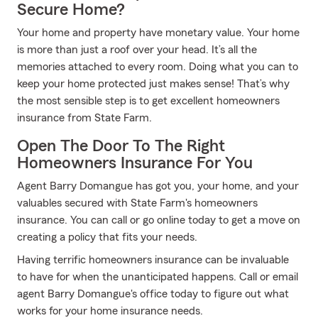
Secure Home?
Your home and property have monetary value. Your home
is more than just a roof over your head. It’s all the
memories attached to every room. Doing what you can to
keep your home protected just makes sense! That’s why
the most sensible step is to get excellent homeowners
insurance from State Farm.
Open The Door To The Right
Homeowners Insurance For You
Agent Barry Domangue has got you, your home, and your
valuables secured with State Farm's homeowners
insurance. You can call or go online today to get a move on
creating a policy that fits your needs.
Having terrific homeowners insurance can be invaluable
to have for when the unanticipated happens. Call or email
agent Barry Domangue's office today to figure out what
works for your home insurance needs.