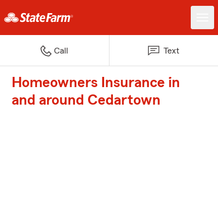
Call
Text
Homeowners Insurance in
and around Cedartown