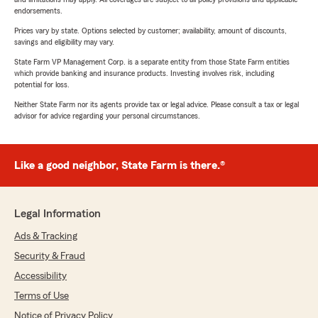
endorsements.
Prices vary by state. Options selected by customer; availability, amount of discounts,
savings and eligibility may vary.
State Farm VP Management Corp. is a separate entity from those State Farm entities
which provide banking and insurance products. Investing involves risk, including
potential for loss.
Neither State Farm nor its agents provide tax or legal advice. Please consult a tax or legal
advisor for advice regarding your personal circumstances.
Like a good neighbor, State Farm is there.®
Legal Information
Ads & Tracking
Security & Fraud
Accessibility
Terms of Use
Notice of Privacy Policy