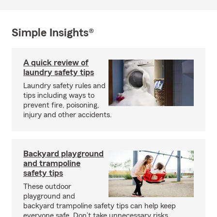
Simple Insights®
A quick review of
laundry safety tips
Laundry safety rules and
tips including ways to
prevent fire, poisoning,
injury and other accidents.
Backyard playground
and trampoline
safety tips
These outdoor
playground and
backyard trampoline safety tips can help keep
everyone safe. Don’t take unnecessary risks.