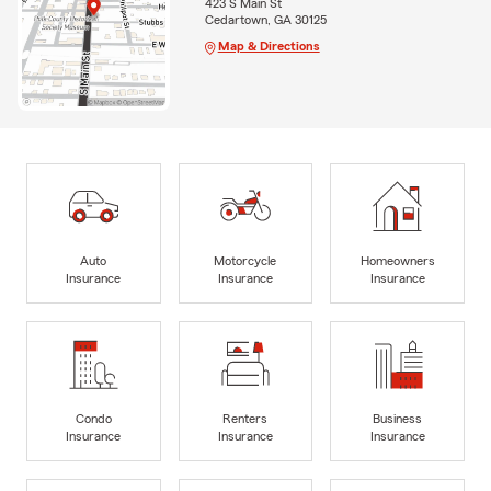
423 S Main St
Cedartown, GA 30125
Map & Directions
Auto
Motorcycle
Homeowners
Insurance
Insurance
Insurance
Condo
Renters
Business
Insurance
Insurance
Insurance