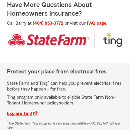
Have More Questions About
Homeowners Insurance?
Call Barry at
(404) 853-3772
or visit our
FAQ page
.
Protect your place from electrical fires
*
State Farm and Ting
can help you prevent electrical fires
before they happen - for free.
Ting program only available to eligible State Farm Non-
Tenant Homeowner policyholders
Explore Ting
*
The State Farm Ting program is currently unavailable in AK, DE, NC, SD and
WY