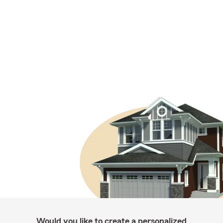
Would you like to create a personalized