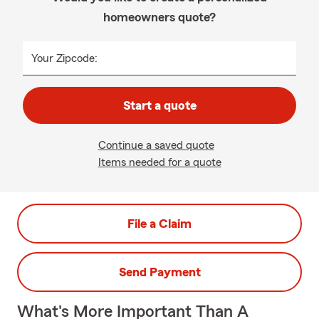
homeowners quote?
Your Zipcode:
Start a quote
Continue a saved quote
Items needed for a quote
File a Claim
Send Payment
What's More Important Than A