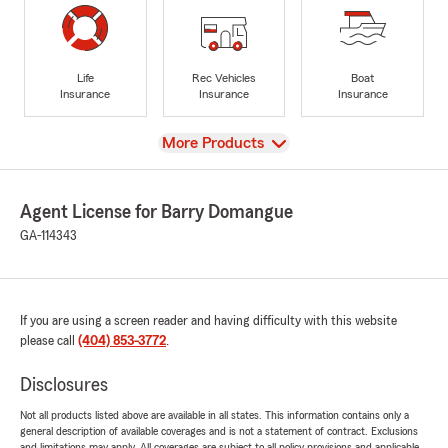
Life
Rec Vehicles
Boat
Insurance
Insurance
Insurance
View
More Products
Agent License for Barry Domangue
GA-114343
If you are using a screen reader and having difficulty with this website
please call
(404) 853-3772
.
Disclosures
Not all products listed above are available in all states. This information contains only a
general description of available coverages and is not a statement of contract. Exclusions
and limitations may apply. All coverages are subject to all policy provisions and applicable