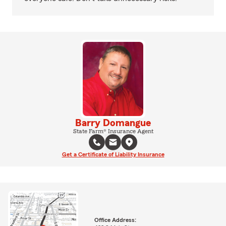
Barry Domangue
State Farm® Insurance Agent
Get a Certificate of Liability Insurance
Office Address: